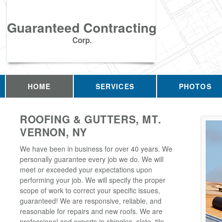
Guaranteed Contracting
Corp.
HOME
SERVICES
PHOTOS
ROOFING & GUTTERS, MT.
VERNON, NY
We have been in business for over 40 years. We
personally guarantee every job we do. We will
meet or exceeded your expectations upon
performing your job. We will specify the proper
scope of work to correct your specific issues,
guaranteed! We are responsive, reliable, and
reasonable for repairs and new roofs. We are
professional and experts in shingles, slate, tile,