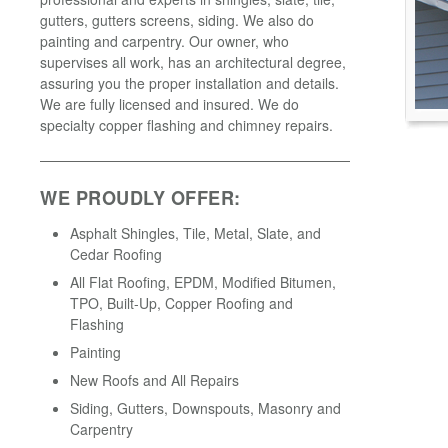
gutters, gutters screens, siding. We also do
painting and carpentry. Our owner, who
supervises all work, has an architectural degree,
assuring you the proper installation and details.
We are fully licensed and insured. We do
specialty copper flashing and chimney repairs.
WE PROUDLY OFFER:
Asphalt Shingles, Tile, Metal, Slate, and
Cedar Roofing
All Flat Roofing, EPDM, Modified Bitumen,
TPO, Built-Up, Copper Roofing and
Flashing
Painting
New Roofs and All Repairs
Siding, Gutters, Downspouts, Masonry and
Carpentry