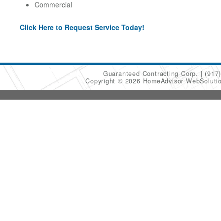
Commercial
Click Here to Request Service Today!
Guaranteed Contracting Corp.
(917
Copyright © 2026 HomeAdvisor WebSoluti