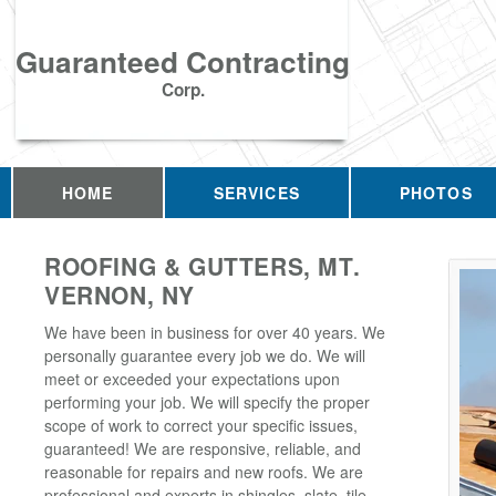
Guaranteed Contracting
Corp.
HOME
SERVICES
PHOTOS
ROOFING & GUTTERS, MT.
VERNON, NY
We have been in business for over 40 years. We
personally guarantee every job we do. We will
meet or exceeded your expectations upon
performing your job. We will specify the proper
scope of work to correct your specific issues,
guaranteed! We are responsive, reliable, and
reasonable for repairs and new roofs. We are
professional and experts in shingles, slate, tile,