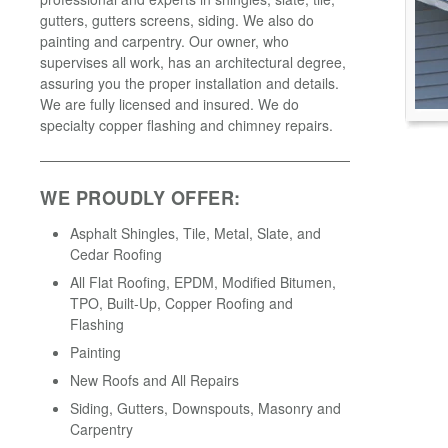
gutters, gutters screens, siding. We also do
painting and carpentry. Our owner, who
supervises all work, has an architectural degree,
assuring you the proper installation and details.
We are fully licensed and insured. We do
specialty copper flashing and chimney repairs.
WE PROUDLY OFFER:
Asphalt Shingles, Tile, Metal, Slate, and
Cedar Roofing
All Flat Roofing, EPDM, Modified Bitumen,
TPO, Built-Up, Copper Roofing and
Flashing
Painting
New Roofs and All Repairs
Siding, Gutters, Downspouts, Masonry and
Carpentry