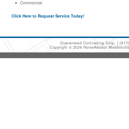
Commercial
Click Here to Request Service Today!
Guaranteed Contracting Corp.
(917
Copyright © 2026 HomeAdvisor WebSoluti