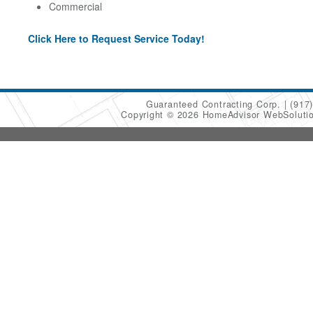
Commercial
Click Here to Request Service Today!
Guaranteed Contracting Corp.
(917
Copyright © 2026 HomeAdvisor WebSoluti