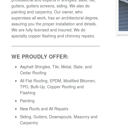
gutters, gutters screens, siding. We also do
painting and carpentry. Our owner, who
supervises all work, has an architectural degree,
assuring you the proper installation and details.
We are fully licensed and insured. We do
specialty copper flashing and chimney repairs.
WE PROUDLY OFFER:
Asphalt Shingles, Tile, Metal, Slate, and
Cedar Roofing
All Flat Roofing, EPDM, Modified Bitumen,
TPO, Built-Up, Copper Roofing and
Flashing
Painting
New Roofs and All Repairs
Siding, Gutters, Downspouts, Masonry and
Carpentry