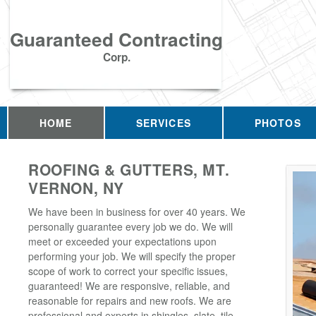
Guaranteed Contracting
Corp.
HOME
SERVICES
PHOTOS
ROOFING & GUTTERS, MT.
VERNON, NY
We have been in business for over 40 years. We
personally guarantee every job we do. We will
meet or exceeded your expectations upon
performing your job. We will specify the proper
scope of work to correct your specific issues,
guaranteed! We are responsive, reliable, and
reasonable for repairs and new roofs. We are
professional and experts in shingles, slate, tile,