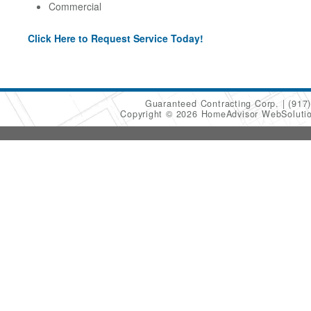
Commercial
Click Here to Request Service Today!
Guaranteed Contracting Corp.
(917
Copyright © 2026 HomeAdvisor WebSoluti