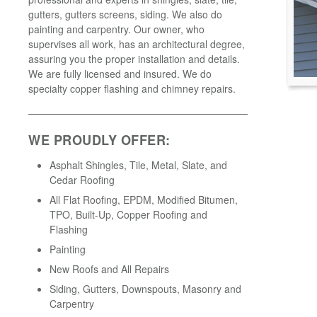
gutters, gutters screens, siding. We also do
painting and carpentry. Our owner, who
supervises all work, has an architectural degree,
assuring you the proper installation and details.
We are fully licensed and insured. We do
specialty copper flashing and chimney repairs.
WE PROUDLY OFFER:
Asphalt Shingles, Tile, Metal, Slate, and
Cedar Roofing
All Flat Roofing, EPDM, Modified Bitumen,
TPO, Built-Up, Copper Roofing and
Flashing
Painting
New Roofs and All Repairs
Siding, Gutters, Downspouts, Masonry and
Carpentry