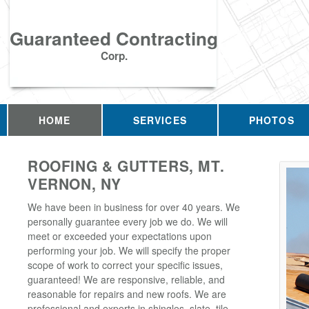
Guaranteed Contracting
Corp.
HOME
SERVICES
PHOTOS
ROOFING & GUTTERS, MT.
VERNON, NY
We have been in business for over 40 years. We
personally guarantee every job we do. We will
meet or exceeded your expectations upon
performing your job. We will specify the proper
scope of work to correct your specific issues,
guaranteed! We are responsive, reliable, and
reasonable for repairs and new roofs. We are
professional and experts in shingles, slate, tile,