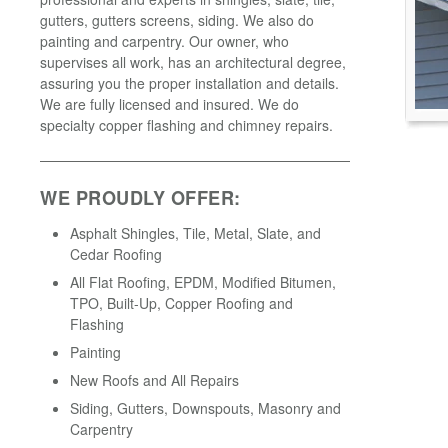
gutters, gutters screens, siding. We also do
painting and carpentry. Our owner, who
supervises all work, has an architectural degree,
assuring you the proper installation and details.
We are fully licensed and insured. We do
specialty copper flashing and chimney repairs.
WE PROUDLY OFFER:
Asphalt Shingles, Tile, Metal, Slate, and
Cedar Roofing
All Flat Roofing, EPDM, Modified Bitumen,
TPO, Built-Up, Copper Roofing and
Flashing
Painting
New Roofs and All Repairs
Siding, Gutters, Downspouts, Masonry and
Carpentry