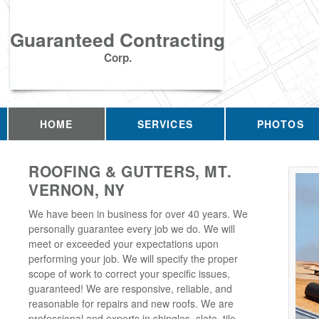
Guaranteed Contracting
Corp.
HOME
SERVICES
PHOTOS
ROOFING & GUTTERS, MT.
VERNON, NY
We have been in business for over 40 years. We
personally guarantee every job we do. We will
meet or exceeded your expectations upon
performing your job. We will specify the proper
scope of work to correct your specific issues,
guaranteed! We are responsive, reliable, and
reasonable for repairs and new roofs. We are
professional and experts in shingles, slate, tile,