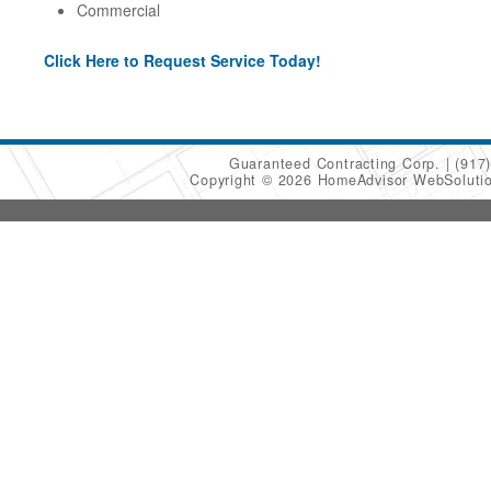
Commercial
Click Here to Request Service Today!
Guaranteed Contracting Corp.
(917
Copyright © 2026 HomeAdvisor WebSoluti