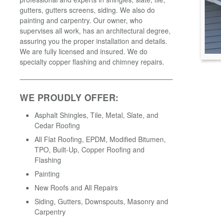
gutters, gutters screens, siding. We also do
painting and carpentry. Our owner, who
supervises all work, has an architectural degree,
assuring you the proper installation and details.
We are fully licensed and insured. We do
specialty copper flashing and chimney repairs.
WE PROUDLY OFFER:
Asphalt Shingles, Tile, Metal, Slate, and
Cedar Roofing
All Flat Roofing, EPDM, Modified Bitumen,
TPO, Built-Up, Copper Roofing and
Flashing
Painting
New Roofs and All Repairs
Siding, Gutters, Downspouts, Masonry and
Carpentry