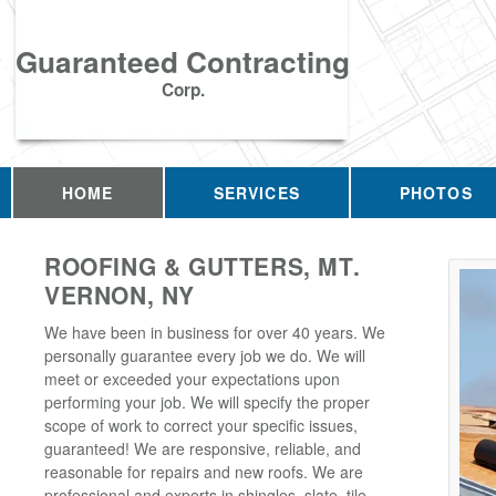
Guaranteed Contracting
Corp.
HOME
SERVICES
PHOTOS
ROOFING & GUTTERS, MT.
VERNON, NY
We have been in business for over 40 years. We
personally guarantee every job we do. We will
meet or exceeded your expectations upon
performing your job. We will specify the proper
scope of work to correct your specific issues,
guaranteed! We are responsive, reliable, and
reasonable for repairs and new roofs. We are
professional and experts in shingles, slate, tile,