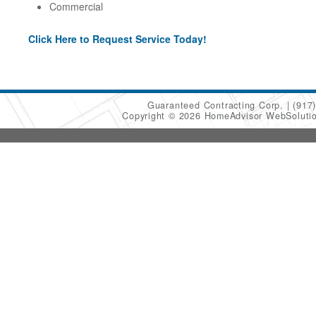
Commercial
Click Here to Request Service Today!
Guaranteed Contracting Corp.
(917
Copyright © 2026 HomeAdvisor WebSoluti