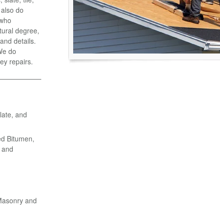
 also do
 who
tural degree,
and details.
 We do
ey repairs.
late, and
ed Bitumen,
 and
 Masonry and