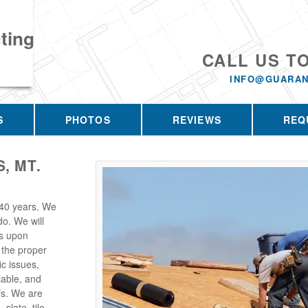
ting
CALL US T
INFO@GUARAN
S
PHOTOS
REVIEWS
REQ
, MT.
 40 years. We
o. We will
s upon
 the proper
ic issues,
iable, and
fs. We are
slate, tile,