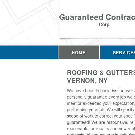
Guaranteed Contrac
Corp.
HOME
SERVICE
ROOFING & GUTTERS
VERNON, NY
We have been in business for over
personally guarantee every job we d
meet or exceeded your expectation
performing your job. We will specify
scope of work to correct your specif
guaranteed! We are responsive, rel
reasonable for repairs and new roo
professional and experts in shingles, 