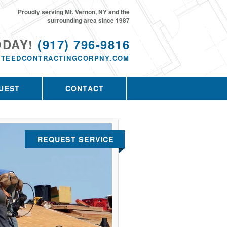
Proudly serving Mt. Vernon, NY and the
surrounding area since 1987
ODAY!
(917) 796-9816
TEEDCONTRACTINGCORPNY.COM
UEST
CONTACT
REQUEST SERVICE