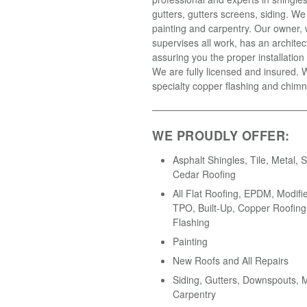
gutters, gutters screens, siding. We
painting and carpentry. Our owner,
supervises all work, has an architec
assuring you the proper installation 
We are fully licensed and insured.
specialty copper flashing and chimn
WE PROUDLY OFFER:
Asphalt Shingles, Tile, Metal, S
Cedar Roofing
All Flat Roofing, EPDM, Modifi
TPO, Built-Up, Copper Roofing
Flashing
Painting
New Roofs and All Repairs
Siding, Gutters, Downspouts,
Carpentry