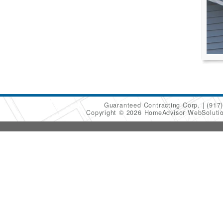
Guaranteed Contracting Corp.
(917
Copyright © 2026 HomeAdvisor WebSoluti