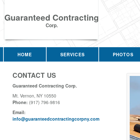
Guaranteed Contracting
Corp.
HOME
SERVICES
PHOTOS
CONTACT US
Guaranteed Contracting Corp.
Mt. Vernon
,
NY
10550
Phone:
(917) 796-9816
Email:
info@guaranteedcontractingcorpny.com