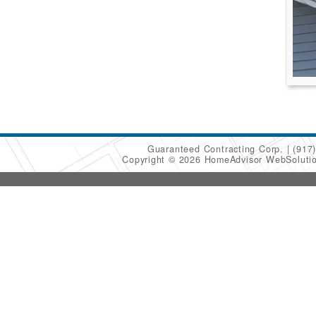
Guaranteed Contracting Corp.
(917
Copyright © 2026 HomeAdvisor WebSoluti