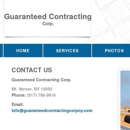
Guaranteed Contracting
Corp.
HOME
SERVICES
PHOTOS
CONTACT US
Guaranteed Contracting Corp.
Mt. Vernon
,
NY
10550
Phone:
(917) 796-9816
Email:
info@guaranteedcontractingcorpny.com