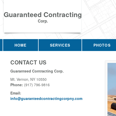
Guaranteed Contracting
Corp.
HOME
SERVICES
PHOTOS
CONTACT US
Guaranteed Contracting Corp.
Mt. Vernon
,
NY
10550
Phone:
(917) 796-9816
Email:
info@guaranteedcontractingcorpny.com