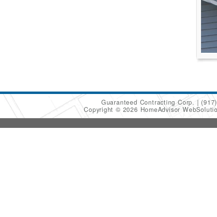
Guaranteed Contracting Corp.
(917
Copyright © 2026 HomeAdvisor WebSoluti