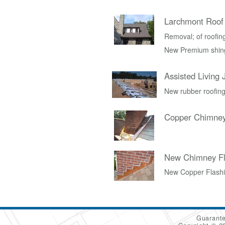
Larchmont Roof
Removal; of roofing 
New Premium shing
Assisted Living 
New rubber roofing
Copper Chimney
New Chimney Fl
New Copper Flash
Guarante