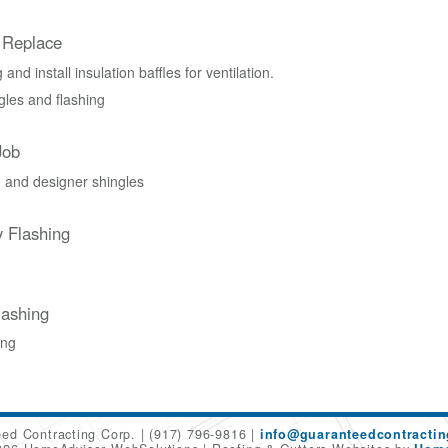
 Replace
and install insulation baffles for ventilation.
les and flashing
Job
 and designer shingles
 Flashing
ashing
ing
ed Contracting Corp.
(917) 796-9816
info@guaranteedcontracti