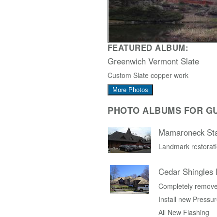
FEATURED ALBUM:
Greenwich Vermont Slate
Custom Slate copper work
More Photos
PHOTO ALBUMS FOR G
Mamaroneck Sta
Landmark restorati
Cedar Shingles
Completely remove 
Install new Pressur
All New Flashing