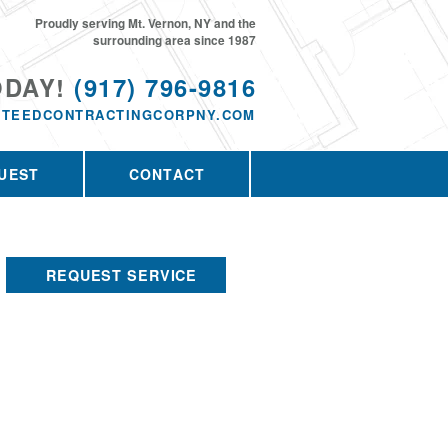
Proudly serving Mt. Vernon, NY and the
surrounding area since 1987
ODAY!
(917) 796-9816
TEEDCONTRACTINGCORPNY.COM
UEST
CONTACT
REQUEST SERVICE