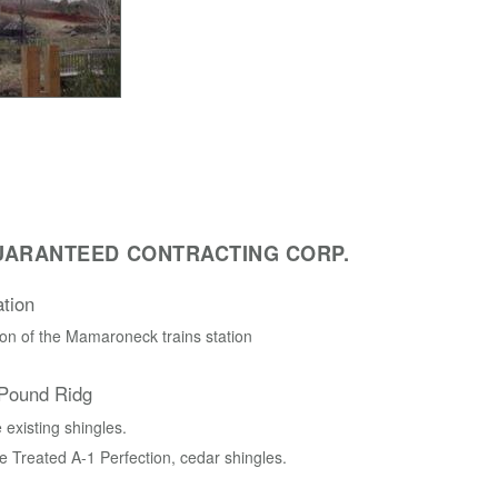
UARANTEED CONTRACTING CORP.
tion
on of the Mamaroneck trains station
 Pound Ridg
existing shingles.
e Treated A-1 Perfection, cedar shingles.