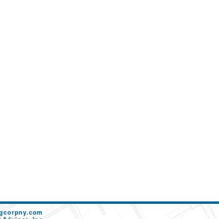
ngcorpny.com