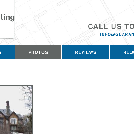
ting
CALL US T
INFO@GUARAN
S
PHOTOS
REVIEWS
REQ