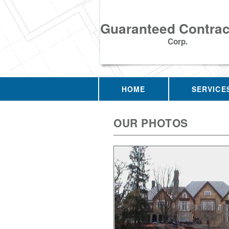
Guaranteed Contrac
Corp.
HOME
SERVICE
OUR PHOTOS