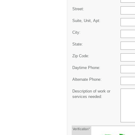
Street:
Suite, Unit, Apt:
City:
State:
Zip Code:
Daytime Phone:
Alternate Phone:
Description of work or
services needed:
Verification*