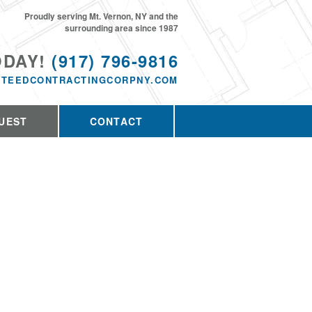
Proudly serving Mt. Vernon, NY and the
surrounding area since 1987
ODAY!
(917) 796-9816
TEEDCONTRACTINGCORPNY.COM
UEST
CONTACT