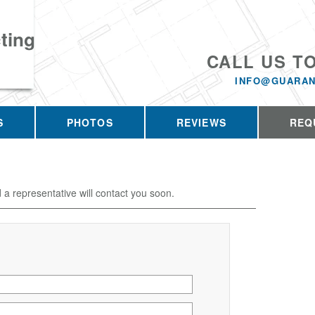
ting
CALL US T
INFO@GUARAN
S
PHOTOS
REVIEWS
REQ
d a representative will contact you soon.