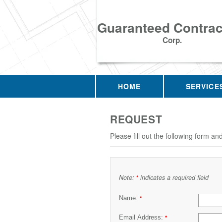
Guaranteed Contrac
Corp.
HOME
SERVICE
REQUEST
Please fill out the following form an
Note:
indicates a required field
*
Name:
*
Email Address:
*