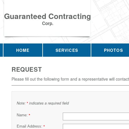
Guaranteed Contracting
Corp.
HOME
SERVICES
PHOTOS
REQUEST
Please fill out the following form and a representative will contac
Note:
indicates a required field
*
Name:
*
Email Address:
*