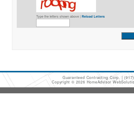
Type the letters shown above |
Reload Letters
Guaranteed Contracting Corp.
(917
Copyright © 2026 HomeAdvisor WebSoluti