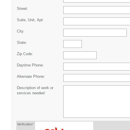
Street:
Suite, Unit, Apt:
City:
State:
Zip Code:
Daytime Phone:
Alternate Phone:
Description of work or
services needed:
Verification*