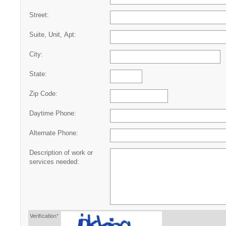
Street:
Suite, Unit, Apt:
City:
State:
Zip Code:
Daytime Phone:
Alternate Phone:
Description of work or
services needed:
Verification*