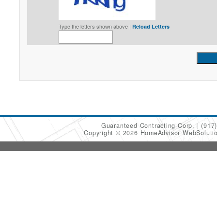
Type the letters shown above |
Reload Letters
Guaranteed Contracting Corp.
(917
Copyright © 2026 HomeAdvisor WebSoluti