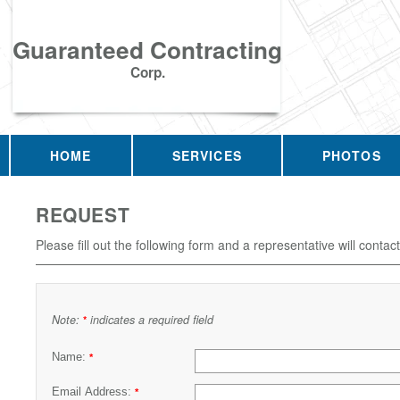
Guaranteed Contracting
Corp.
HOME
SERVICES
PHOTOS
REQUEST
Please fill out the following form and a representative will contac
Note:
indicates a required field
*
Name:
*
Email Address:
*