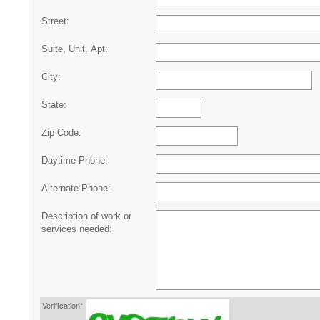
Street:
Suite, Unit, Apt:
City:
State:
Zip Code:
Daytime Phone:
Alternate Phone:
Description of work or
services needed:
Verification*