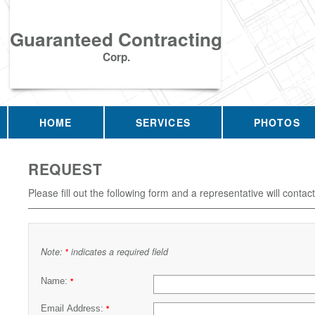
Guaranteed Contracting
Corp.
HOME
SERVICES
PHOTOS
REQUEST
Please fill out the following form and a representative will contac
Note:
indicates a required field
*
Name:
*
Email Address:
*