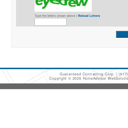
Type the letters shown above |
Reload Letters
Guaranteed Contracting Corp.
(917
Copyright © 2026 HomeAdvisor WebSoluti