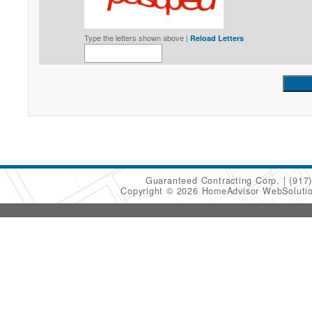
Type the letters shown above |
Reload Letters
Guaranteed Contracting Corp.
(917
Copyright © 2026 HomeAdvisor WebSoluti