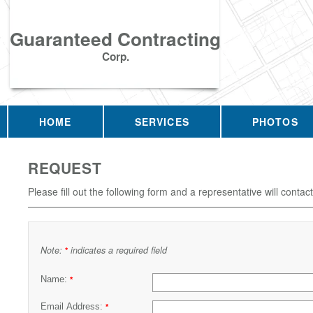
Guaranteed Contracting
Corp.
HOME
SERVICES
PHOTOS
REQUEST
Please fill out the following form and a representative will contac
Note:
indicates a required field
*
Name:
*
Email Address:
*