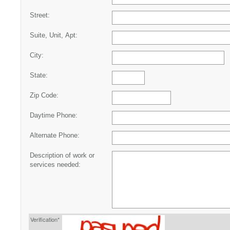
Street:
Suite, Unit, Apt:
City:
State:
Zip Code:
Daytime Phone:
Alternate Phone:
Description of work or
services needed:
Verification*