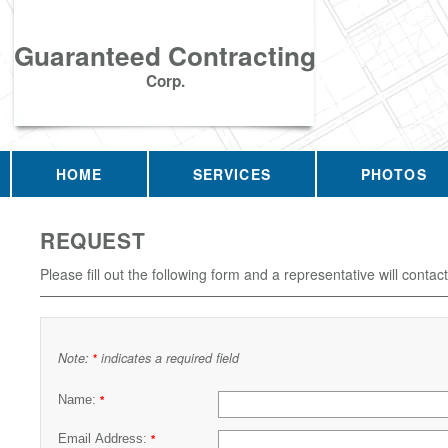
Guaranteed Contracting
Corp.
HOME
SERVICES
PHOTOS
REQUEST
Please fill out the following form and a representative will contac
Note:
indicates a required field
*
Name:
*
Email Address:
*