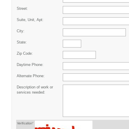
Street:
Suite, Unit, Apt:
City:
State:
Zip Code:
Daytime Phone:
Alternate Phone:
Description of work or
services needed:
Verification*