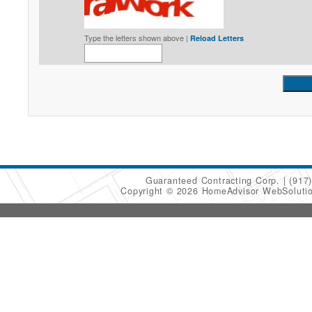
Type the letters shown above |
Reload Letters
Guaranteed Contracting Corp.
(917
Copyright © 2026 HomeAdvisor WebSoluti