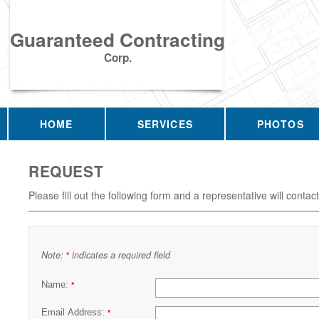
Guaranteed Contracting
Corp.
HOME
SERVICES
PHOTOS
REQUEST
Please fill out the following form and a representative will contac
Note:
indicates a required field
*
Name:
*
Email Address:
*