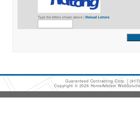
Type the letters shown above |
Reload Letters
Guaranteed Contracting Corp.
(917
Copyright © 2026 HomeAdvisor WebSoluti