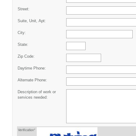
Street:
Suite, Unit, Apt:
City:
State:
Zip Code:
Daytime Phone:
Alternate Phone:
Description of work or
services needed:
Verification*