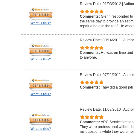
Review Date: 01/03/2012
|
Author
Comments:
Glenn responded to 
the same day to provide an estima
What is this?
repair a hole in the roof. He was
Review Date: 09/14/2011
|
Author
Comments:
He was on time and
to anyone.
What is this?
Review Date: 07/21/2011
|
Author
Comments:
Thay did a good jo
What is this?
Review Date: 11/08/2010
|
Author
Comments:
ARC Services respon
They were professional without b
What is this?
my questions while they were her