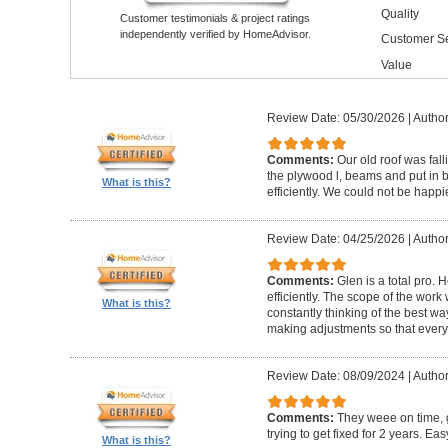
Quality
Customer testimonials & project ratings
independently verified by HomeAdvisor.
Customer Se
Value
Review Date: 05/30/2026
|
Author
Comments:
Our old roof was fall
the plywood l, beams and put in 
What is this?
efficiently. We could not be happie
Review Date: 04/25/2026
|
Author
Comments:
Glen is a total pro. 
efficiently. The scope of the wor
What is this?
constantly thinking of the best wa
making adjustments so that everyt
Review Date: 08/09/2024
|
Author
Comments:
They weee on time, 
trying to get fixed for 2 years. Eas
What is this?