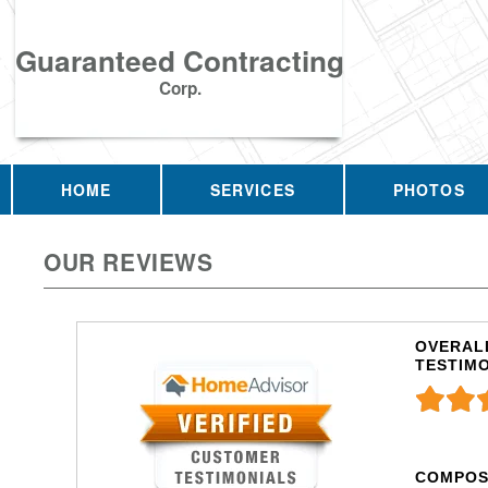
Guaranteed Contracting
Corp.
HOME
SERVICES
PHOTOS
OUR REVIEWS
OVERALL
TESTIM
COMPOS