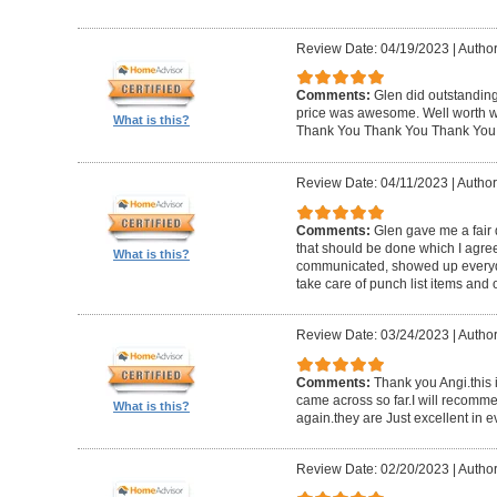
Review Date: 04/19/2023
|
Author
Comments:
Glen did outstanding
price was awesome. Well worth wh
What is this?
Thank You Thank You Thank You
Review Date: 04/11/2023
|
Author
Comments:
Glen gave me a fair 
that should be done which I agre
What is this?
communicated, showed up everyd
take care of punch list items and o
Review Date: 03/24/2023
|
Author
Comments:
Thank you Angi.this 
came across so far.I will recom
What is this?
again.they are Just excellent in e
Review Date: 02/20/2023
|
Author