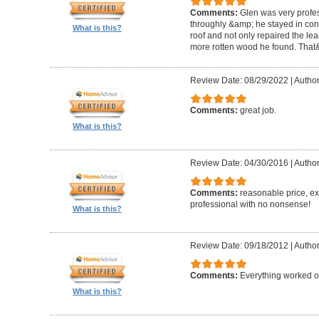
Comments:
Glen was very profes
throughly &amp; he stayed in conta
What is this?
roof and not only repaired the l
more rotten wood he found. That&
Review Date: 08/29/2022
|
Author
Comments:
great job.
What is this?
Review Date: 04/30/2016
|
Author
Comments:
reasonable price, exc
professional with no nonsense!
What is this?
Review Date: 09/18/2012
|
Author
Comments:
Everything worked out
What is this?