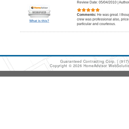
Review Date: 05/04/2010
|
Author
Comments:
He was great. I thou
crew was professional also, pric
What is this?
particular and courteous.
Guaranteed Contracting Corp.
(917
Copyright © 2026 HomeAdvisor WebSoluti