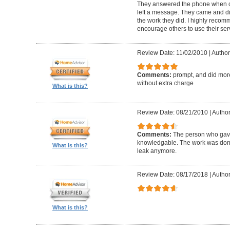
They answered the phone when c
left a message. They came and d
the work they did. I highly recom
encourage others to use their ser
Review Date: 11/02/2010
|
Author
Comments:
prompt, and did mor
without extra charge
What is this?
Review Date: 08/21/2010
|
Author
Comments:
The person who gave
knowledgable. The work was done 
What is this?
leak anymore.
Review Date: 08/17/2018
|
Author
What is this?