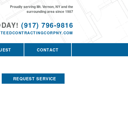
Proudly serving Mt. Vernon, NY and the
surrounding area since 1987
ODAY!
(917) 796-9816
TEEDCONTRACTINGCORPNY.COM
UEST
CONTACT
REQUEST SERVICE