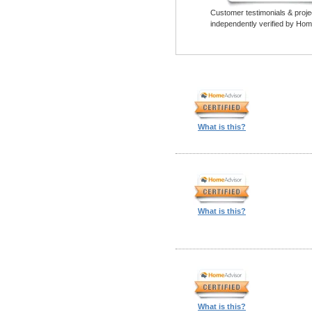
Customer testimonials & proje
independently verified by Hom
What is this?
What is this?
What is this?