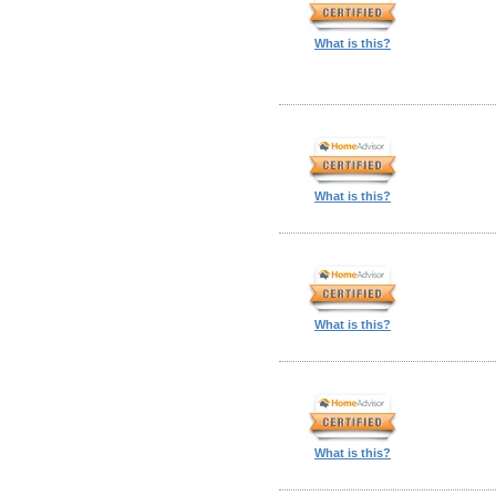
What is this?
What is this?
What is this?
What is this?