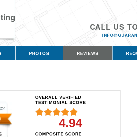
ting
CALL US T
INFO@GUARAN
S
PHOTOS
REVIEWS
REQ
OVERALL VERIFIED
TESTIMONIAL SCORE
4.94
COMPOSITE SCORE