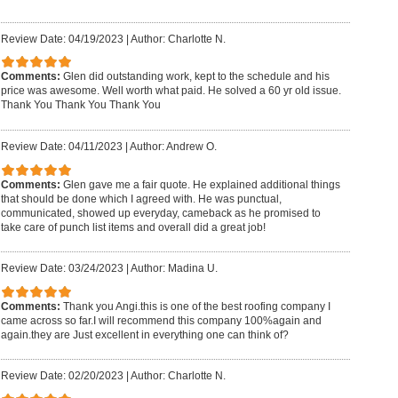
Review Date: 04/19/2023
|
Author: Charlotte N.
Comments:
Glen did outstanding work, kept to the schedule and his
price was awesome. Well worth what paid. He solved a 60 yr old issue.
Thank You Thank You Thank You
Review Date: 04/11/2023
|
Author: Andrew O.
Comments:
Glen gave me a fair quote. He explained additional things
that should be done which I agreed with. He was punctual,
communicated, showed up everyday, cameback as he promised to
take care of punch list items and overall did a great job!
Review Date: 03/24/2023
|
Author: Madina U.
Comments:
Thank you Angi.this is one of the best roofing company I
came across so far.I will recommend this company 100%again and
again.they are Just excellent in everything one can think of?
Review Date: 02/20/2023
|
Author: Charlotte N.