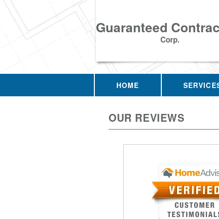
Guaranteed Contrac
Corp.
HOME
SERVICE
OUR REVIEWS