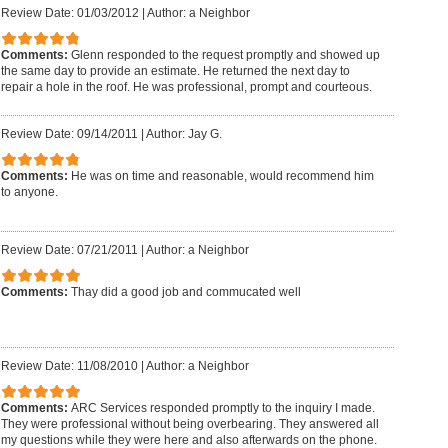
Review Date: 01/03/2012
|
Author: a Neighbor
Comments:
Glenn responded to the request promptly and showed up
the same day to provide an estimate. He returned the next day to
repair a hole in the roof. He was professional, prompt and courteous.
Review Date: 09/14/2011
|
Author: Jay G.
Comments:
He was on time and reasonable, would recommend him
to anyone.
Review Date: 07/21/2011
|
Author: a Neighbor
Comments:
Thay did a good job and commucated well
Review Date: 11/08/2010
|
Author: a Neighbor
Comments:
ARC Services responded promptly to the inquiry I made.
They were professional without being overbearing. They answered all
my questions while they were here and also afterwards on the phone.