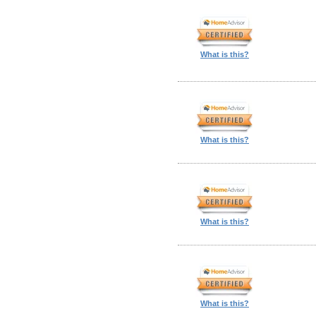
What is this?
What is this?
What is this?
What is this?