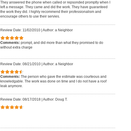
They answered the phone when called or repsonded promptly when I
left a message. They came and did the work. They have guaranteed
the work they did. I highly recommend their professionalism and
encourage others to use their servies.
Review Date: 11/02/2010
|
Author: a Neighbor
Comments:
prompt, and did more than what they promised to do
without extra charge
Review Date: 08/21/2010
|
Author: a Neighbor
Comments:
The person who gave the estimate was courteous and
knowledgable. The work was done on time and I do not have a roof
leak anymore.
Review Date: 08/17/2018
|
Author: Doug T.