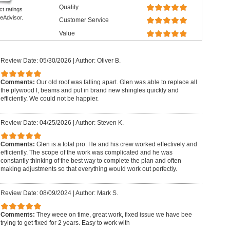
Quality
ct ratings
eAdvisor.
Customer Service
Value
Review Date: 05/30/2026
|
Author: Oliver B.
Comments:
Our old roof was falling apart. Glen was able to replace all
the plywood l, beams and put in brand new shingles quickly and
efficiently. We could not be happier.
Review Date: 04/25/2026
|
Author: Steven K.
Comments:
Glen is a total pro. He and his crew worked effectively and
efficiently. The scope of the work was complicated and he was
constantly thinking of the best way to complete the plan and often
making adjustments so that everything would work out perfectly.
Review Date: 08/09/2024
|
Author: Mark S.
Comments:
They weee on time, great work, fixed issue we have bee
trying to get fixed for 2 years. Easy to work with