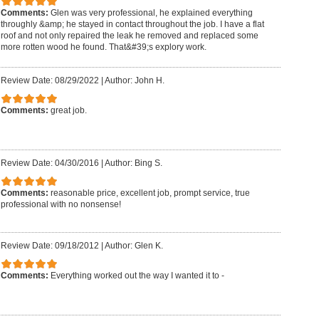
Comments:
Glen was very professional, he explained everything
throughly &amp; he stayed in contact throughout the job. I have a flat
roof and not only repaired the leak he removed and replaced some
more rotten wood he found. That&#39;s explory work.
Review Date: 08/29/2022
|
Author: John H.
Comments:
great job.
Review Date: 04/30/2016
|
Author: Bing S.
Comments:
reasonable price, excellent job, prompt service, true
professional with no nonsense!
Review Date: 09/18/2012
|
Author: Glen K.
Comments:
Everything worked out the way I wanted it to -