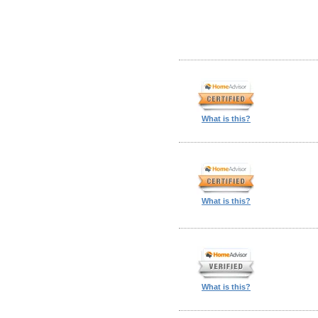
What is this?
What is this?
What is this?