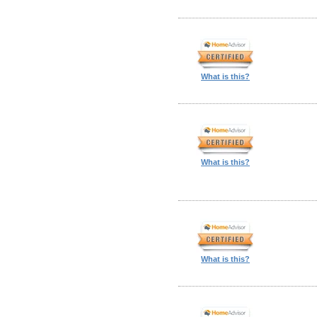
What is this?
What is this?
What is this?