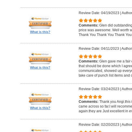
Review Date: 04/19/2023
|
Author
Comments:
Glen did outstanding
price was awesome. Well worth wh
What is this?
Thank You Thank You Thank You
Review Date: 04/11/2023
|
Author
Comments:
Glen gave me a fair 
that should be done which I agre
What is this?
communicated, showed up everyd
take care of punch list items and o
Review Date: 03/24/2023
|
Author
Comments:
Thank you Angi.this 
came across so far.I will recom
What is this?
again.they are Just excellent in e
Review Date: 02/20/2023
|
Author