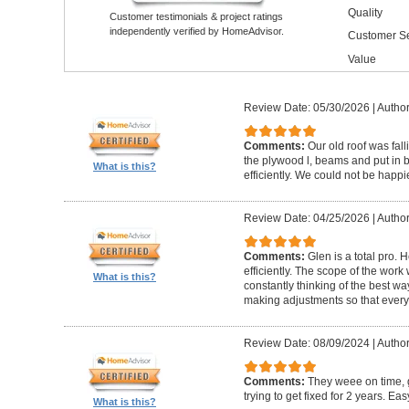
Quality
Customer testimonials & project ratings
independently verified by HomeAdvisor.
Customer Se
Value
Review Date: 05/30/2026
|
Author
Comments:
Our old roof was fall
the plywood l, beams and put in 
What is this?
efficiently. We could not be happie
Review Date: 04/25/2026
|
Author
Comments:
Glen is a total pro. 
efficiently. The scope of the wor
What is this?
constantly thinking of the best wa
making adjustments so that everyt
Review Date: 08/09/2024
|
Author
Comments:
They weee on time, 
trying to get fixed for 2 years. Eas
What is this?