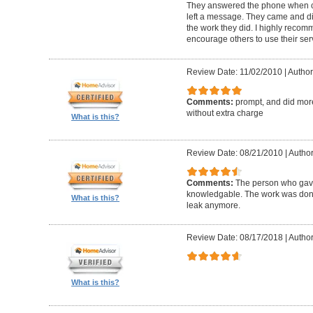
They answered the phone when c
left a message. They came and d
the work they did. I highly recom
encourage others to use their ser
Review Date: 11/02/2010
|
Author
Comments:
prompt, and did mor
without extra charge
What is this?
Review Date: 08/21/2010
|
Author
Comments:
The person who gave
knowledgable. The work was done 
What is this?
leak anymore.
Review Date: 08/17/2018
|
Author
What is this?