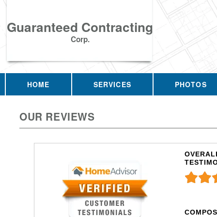
Guaranteed Contracting
Corp.
HOME
SERVICES
PHOTOS
OUR REVIEWS
OVERALL
TESTIM
COMPOS