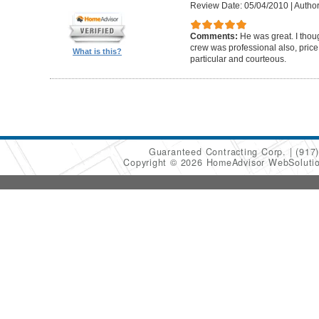
Review Date: 05/04/2010
|
Author
Comments:
He was great. I thou
crew was professional also, pric
What is this?
particular and courteous.
Guaranteed Contracting Corp.
(917
Copyright © 2026 HomeAdvisor WebSoluti