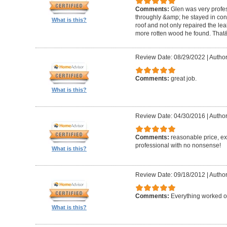
Comments:
Glen was very profes
throughly &amp; he stayed in conta
What is this?
roof and not only repaired the l
more rotten wood he found. That&
Review Date: 08/29/2022
|
Author
Comments:
great job.
What is this?
Review Date: 04/30/2016
|
Author
Comments:
reasonable price, exc
professional with no nonsense!
What is this?
Review Date: 09/18/2012
|
Author
Comments:
Everything worked out
What is this?