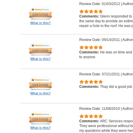
Review Date: 01/03/2012
|
Author
Comments:
Glenn responded to 
the same day to provide an estima
What is this?
repair a hole in the roof. He was
Review Date: 09/14/2011
|
Author
Comments:
He was on time and
to anyone.
What is this?
Review Date: 07/21/2011
|
Author
Comments:
Thay did a good jo
What is this?
Review Date: 11/08/2010
|
Author
Comments:
ARC Services respon
They were professional without b
What is this?
my questions while they were her