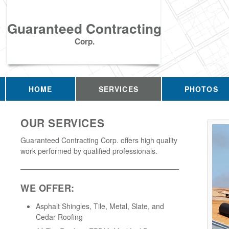
Guaranteed Contracting
Corp.
HOME
SERVICES
PHOTOS
OUR SERVICES
Guaranteed Contracting Corp. offers high quality
work performed by qualified professionals.
WE OFFER:
Asphalt Shingles, Tile, Metal, Slate, and
Cedar Roofing