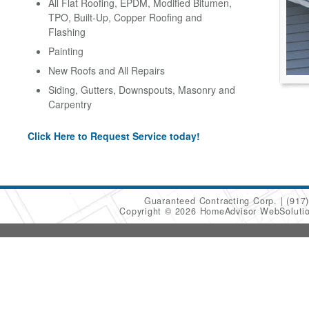
All Flat Roofing, EPDM, Modified Bitumen,
TPO, Built-Up, Copper Roofing and
Flashing
Painting
New Roofs and All Repairs
Siding, Gutters, Downspouts, Masonry and
Carpentry
Click Here to Request Service today!
Guaranteed Contracting Corp.
(917
Copyright © 2026 HomeAdvisor WebSoluti