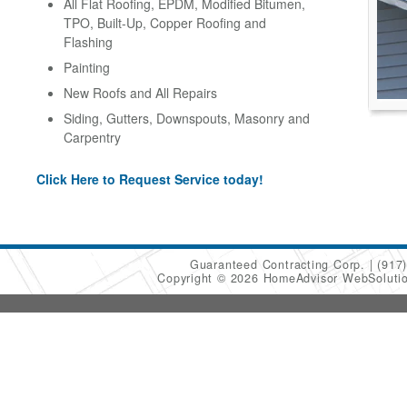
All Flat Roofing, EPDM, Modified Bitumen,
TPO, Built-Up, Copper Roofing and
Flashing
Painting
New Roofs and All Repairs
Siding, Gutters, Downspouts, Masonry and
Carpentry
Click Here to Request Service today!
Guaranteed Contracting Corp.
(917
Copyright © 2026 HomeAdvisor WebSoluti