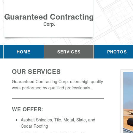
Guaranteed Contracting
Corp.
HOME
SERVICES
PHOTOS
OUR SERVICES
Guaranteed Contracting Corp. offers high quality
work performed by qualified professionals.
WE OFFER:
Asphalt Shingles, Tile, Metal, Slate, and
Cedar Roofing